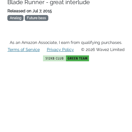
Blade Runner - great interlude
Released on
Jul 7, 2015
Analog
Future bass
As an Amazon Associate, I earn from qualifying purchases.
Terms of Service
Privacy Policy
© 2026 Wave2 Limited