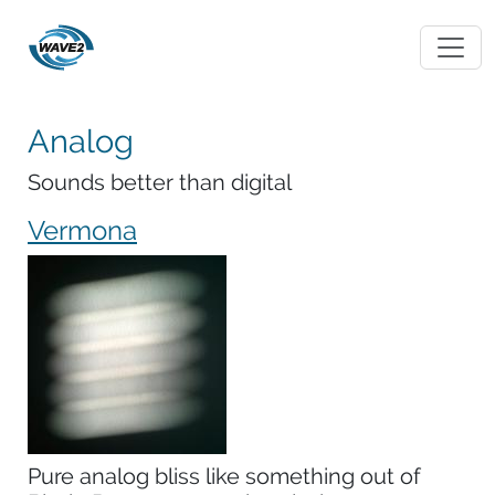
Analog
Sounds better than digital
Vermona
Pure analog bliss like something out of