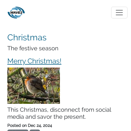
Christmas
The festive season
Merry Christmas!
This Christmas, disconnect from social
media and savor the present.
Posted on
Dec 24, 2024