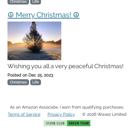
Christmas
Life
☮ Merry Christmas! ☮
Wishing you all a very peaceful Christmas!
Posted on
Dec 25, 2023
Christmas
Life
As an Amazon Associate, I earn from qualifying purchases.
Terms of Service
Privacy Policy
© 2026 Wave2 Limited