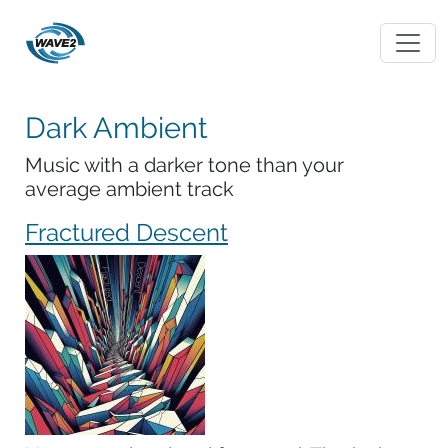
Dark Ambient
Music with a darker tone than your
average ambient track
Fractured Descent