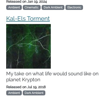
Released on
Jan 19, 2024
Ambient
Cinematic
Dark Ambient
Electronic
Kal-Els Torment
My take on what life would sound like on
planet Krypton
Released on
Jul 19, 2018
Ambient
Dark Ambient