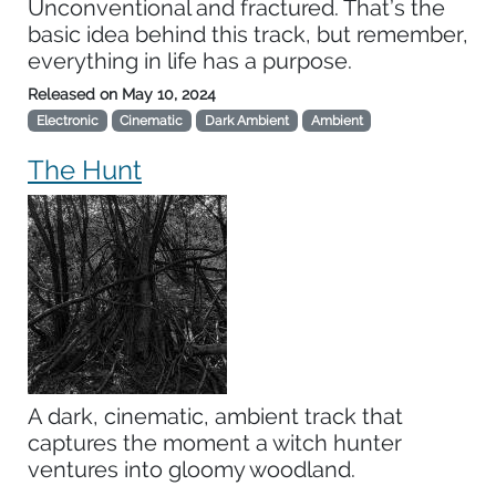
Unconventional and fractured. That’s the
basic idea behind this track, but remember,
everything in life has a purpose.
Released on
May 10, 2024
Electronic
Cinematic
Dark Ambient
Ambient
The Hunt
A dark, cinematic, ambient track that
captures the moment a witch hunter
ventures into gloomy woodland.