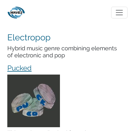
Electropop
Hybrid music genre combining elements
of electronic and pop
Pucked