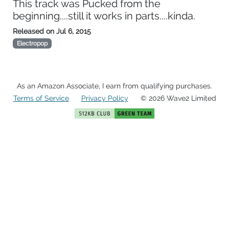
This track was Pucked from the
beginning....still it works in parts....kinda.
Released on
Jul 6, 2015
Electropop
As an Amazon Associate, I earn from qualifying purchases.
Terms of Service
Privacy Policy
© 2026 Wave2 Limited