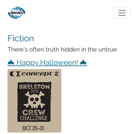
Fiction
There's often truth hidden in the untrue
🦇 Happy Halloween! 🦇