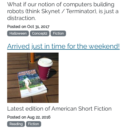
What if our notion of computers building
robots (think Skynet / Terminator), is just a
distraction.
Posted on
Oct 31, 2017
Halloween
Concept2
Fiction
Arrived just in time for the weekend!
Latest edition of American Short Fiction
Posted on
Aug 22, 2016
Reading
Fiction