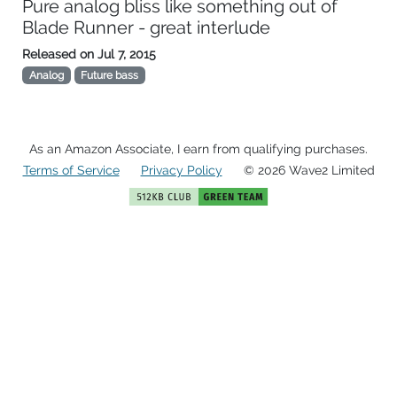
Pure analog bliss like something out of
Blade Runner - great interlude
Released on
Jul 7, 2015
Analog
Future bass
As an Amazon Associate, I earn from qualifying purchases.
Terms of Service
Privacy Policy
© 2026 Wave2 Limited