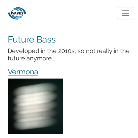
Future Bass
Developed in the 2010s, so not really in the
future anymore...
Vermona