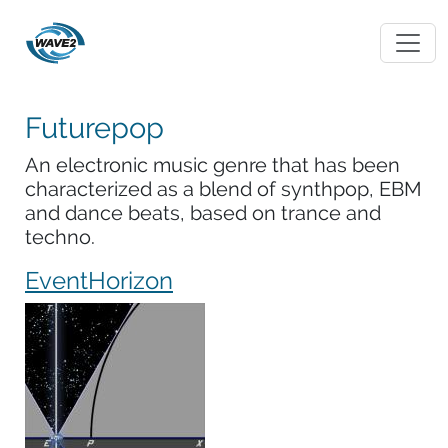
Futurepop
An electronic music genre that has been
characterized as a blend of synthpop, EBM
and dance beats, based on trance and
techno.
EventHorizon