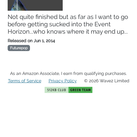
Not quite finished but as far as I want to go
before getting sucked into the Event
Horizon...who knows where it may end up...
Released on
Jun 1, 2014
Futurepop
As an Amazon Associate, I earn from qualifying purchases.
Terms of Service
Privacy Policy
© 2026 Wave2 Limited