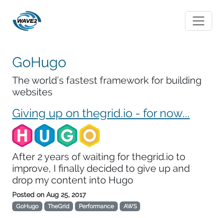
GoHugo
The world’s fastest framework for building
websites
Giving up on thegrid.io - for now...
After 2 years of waiting for thegrid.io to
improve, I finally decided to give up and
drop my content into Hugo
Posted on
Aug 25, 2017
GoHugo
TheGrid
Performance
AWS