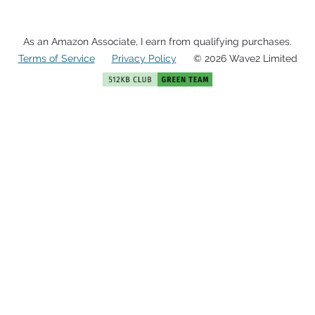
As an Amazon Associate, I earn from qualifying purchases.
Terms of Service
Privacy Policy
© 2026 Wave2 Limited