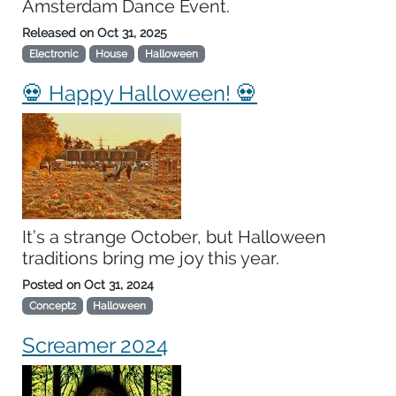
Amsterdam Dance Event.
Released on
Oct 31, 2025
Electronic
House
Halloween
💀 Happy Halloween! 💀
It’s a strange October, but Halloween
traditions bring me joy this year.
Posted on
Oct 31, 2024
Concept2
Halloween
Screamer 2024