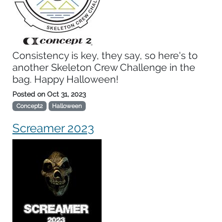
Consistency is key, they say, so here's to
another Skeleton Crew Challenge in the
bag. Happy Halloween!
Posted on
Oct 31, 2023
Concept2
Halloween
Screamer 2023