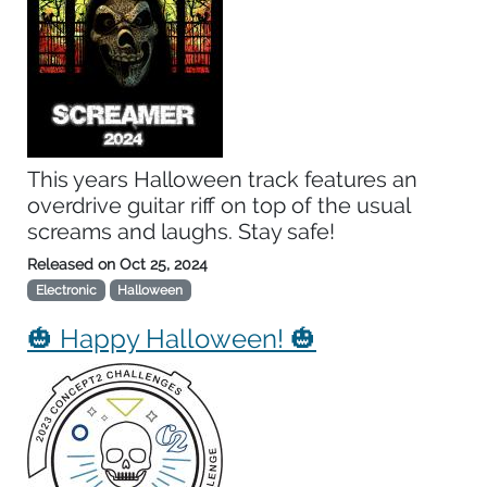
This years Halloween track features an
overdrive guitar riff on top of the usual
screams and laughs. Stay safe!
Released on
Oct 25, 2024
Electronic
Halloween
🎃 Happy Halloween! 🎃