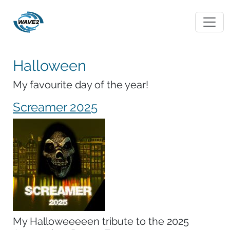
Halloween
My favourite day of the year!
Screamer 2025
My Halloweeeeen tribute to the 2025