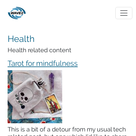
Health
Health related content
Tarot for mindfulness
This is a bit of a detour from my usual tech