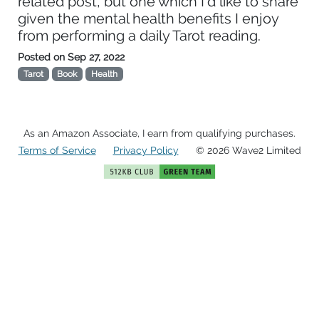
related post, but one which I'd like to share
given the mental health benefits I enjoy
from performing a daily Tarot reading.
Posted on
Sep 27, 2022
Tarot
Book
Health
As an Amazon Associate, I earn from qualifying purchases.
Terms of Service
Privacy Policy
© 2026 Wave2 Limited