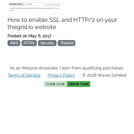
How to enable SSL and HTTP/2 on your
thegrid.io website
Posted on
May 6, 2017
AWS
HTTP2
Security
TheGrid
As an Amazon Associate, I earn from qualifying purchases.
Terms of Service
Privacy Policy
© 2026 Wave2 Limited