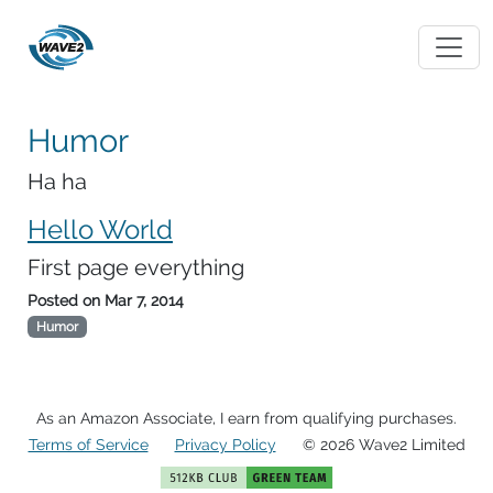
Humor
Ha ha
Hello World
First page everything
Posted on
Mar 7, 2014
Humor
As an Amazon Associate, I earn from qualifying purchases.
Terms of Service
Privacy Policy
© 2026 Wave2 Limited