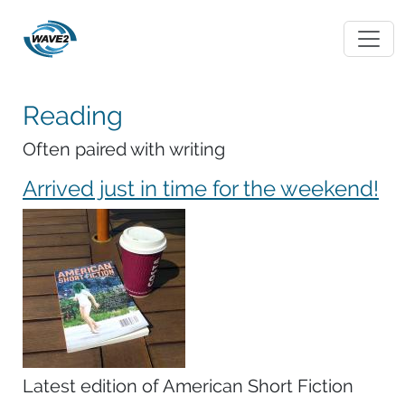
Reading
Often paired with writing
Arrived just in time for the weekend!
Latest edition of American Short Fiction