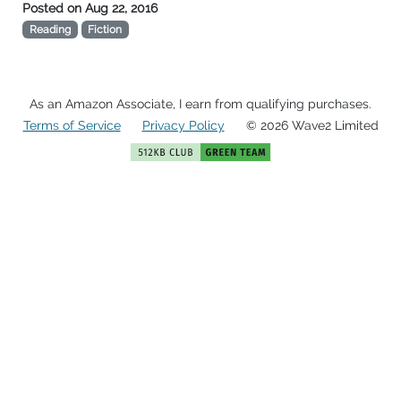
Posted on
Aug 22, 2016
Reading
Fiction
As an Amazon Associate, I earn from qualifying purchases.
Terms of Service
Privacy Policy
© 2026 Wave2 Limited