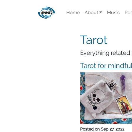
Home
About
Music
Pos
Tarot
Everything related 
Tarot for mindfu
Posted on
Sep 27, 2022