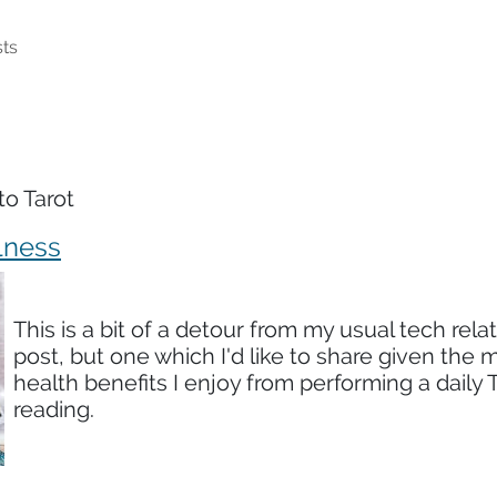
ts
to Tarot
lness
This is a bit of a detour from my usual tech rela
post, but one which I'd like to share given the 
health benefits I enjoy from performing a daily 
reading.