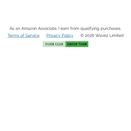
As an Amazon Associate, I earn from qualifying purchases.
Terms of Service
Privacy Policy
© 2026 Wave2 Limited