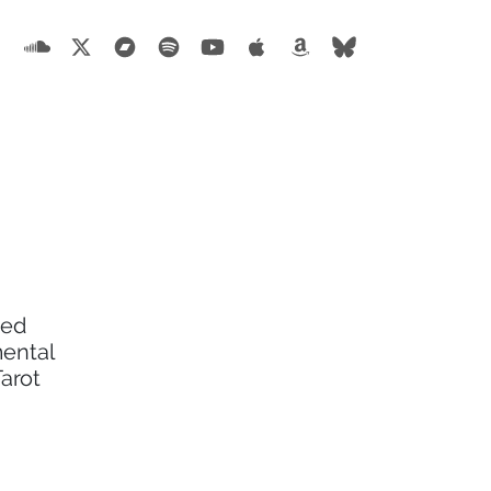
ted
mental
Tarot