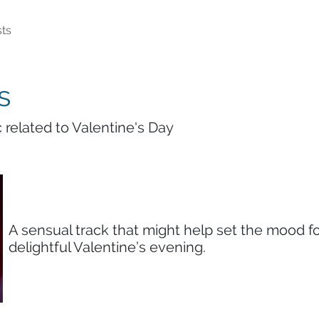
ts
s
 related to Valentine's Day
A sensual track that might help set the mood fo
delightful Valentine’s evening.