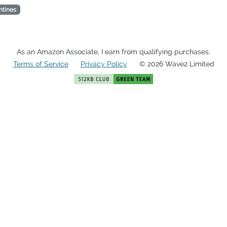
ntines
As an Amazon Associate, I earn from qualifying purchases.
Terms of Service
Privacy Policy
© 2026 Wave2 Limited