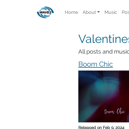
Home
About
Music
Pos
Valentine
All posts and music
Boom Chic
Released on
Feb 9, 2024