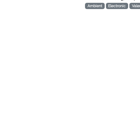
Ambient
Electronic
Vale