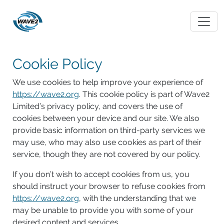
Cookie Policy
We use cookies to help improve your experience of
https://wave2.org
. This cookie policy is part of Wave2
Limited’s privacy policy, and covers the use of
cookies between your device and our site. We also
provide basic information on third-party services we
may use, who may also use cookies as part of their
service, though they are not covered by our policy.
If you don’t wish to accept cookies from us, you
should instruct your browser to refuse cookies from
https://wave2.org
, with the understanding that we
may be unable to provide you with some of your
desired content and services.