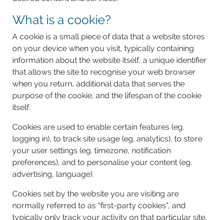
What is a cookie?
A cookie is a small piece of data that a website stores
on your device when you visit, typically containing
information about the website itself, a unique identifier
that allows the site to recognise your web browser
when you return, additional data that serves the
purpose of the cookie, and the lifespan of the cookie
itself.
Cookies are used to enable certain features (eg.
logging in), to track site usage (eg. analytics), to store
your user settings (eg. timezone, notification
preferences), and to personalise your content (eg.
advertising, language).
Cookies set by the website you are visiting are
normally referred to as “first-party cookies”, and
typically only track your activity on that particular site.