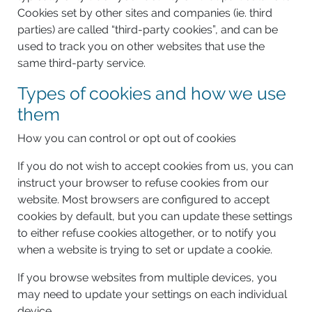
Cookies set by other sites and companies (ie. third
parties) are called “third-party cookies”, and can be
used to track you on other websites that use the
same third-party service.
Types of cookies and how we use
them
How you can control or opt out of cookies
If you do not wish to accept cookies from us, you can
instruct your browser to refuse cookies from our
website. Most browsers are configured to accept
cookies by default, but you can update these settings
to either refuse cookies altogether, or to notify you
when a website is trying to set or update a cookie.
If you browse websites from multiple devices, you
may need to update your settings on each individual
device.