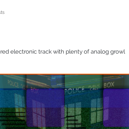
ts
ed electronic track with plenty of analog growl