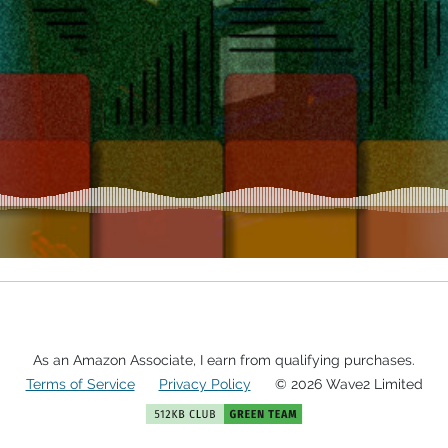
As an Amazon Associate, I earn from qualifying purchases.
Terms of Service
Privacy Policy
© 2026 Wave2 Limited