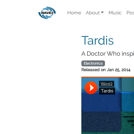
Home
About
Music
Pos
Tardis
A Doctor Who inspir
Electronica
Released on
Jan 25, 2014