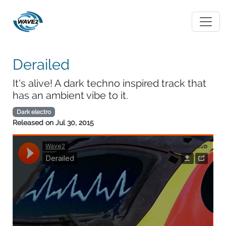
Derailed
It's alive! A dark techno inspired track that
has an ambient vibe to it.
Dark electro
Released on
Jul 30, 2015