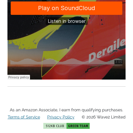
As an Amazon Associate, I earn from qualifying purchases.
Terms of Service
Privacy Policy
© 2026 Wave2 Limited