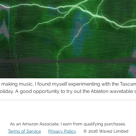
om making music, I found myself experimenting with the Tasc
oliday. A good opportunity to try out the Ableton wavetable 
As an Amazon Associate, I earn from qualifying purchases.
Terms of Service
Privacy Policy
© 2026 Wave2 Limited