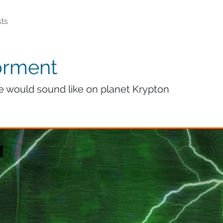
ts
orment
fe would sound like on planet Krypton