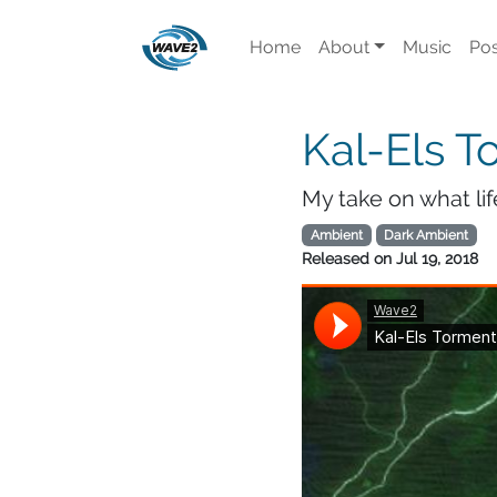
Home
About
Music
Pos
Kal-Els T
My take on what li
Ambient
Dark Ambient
Released on
Jul 19, 2018