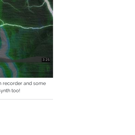
am recorder and some
synth too!