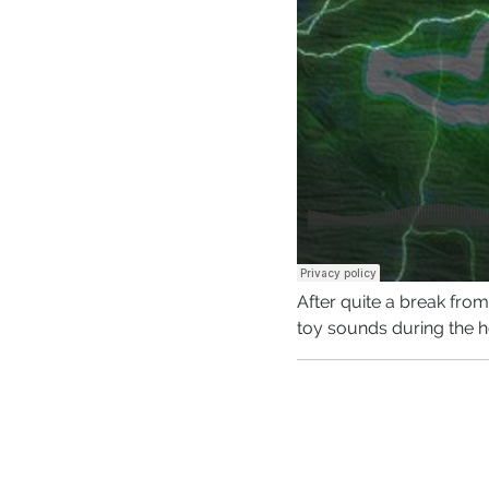
After quite a break fr
toy sounds during the h