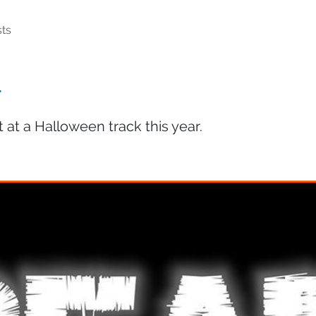
ts
r
at a Halloween track this year.