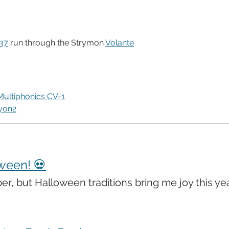
37
run through the Strymon
Volante
Multiphonics CV-1
yon2
ween! 💀
ber, but Halloween traditions bring me joy this yea