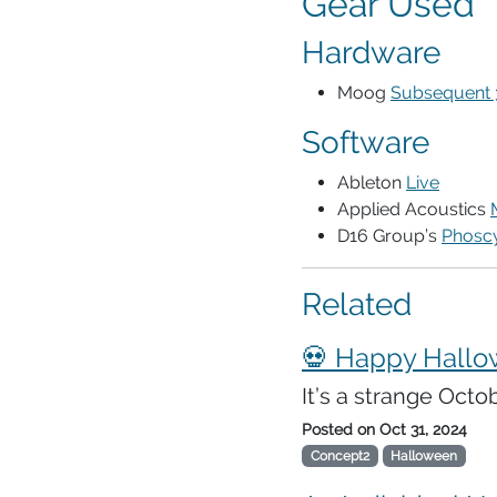
Gear Used
Hardware
Moog
Subsequent 
Software
Ableton
Live
Applied Acoustics
D16 Group’s
Phosc
Related
💀 Happy Hallo
It’s a strange Octo
Posted on
Oct 31, 2024
Concept2
Halloween