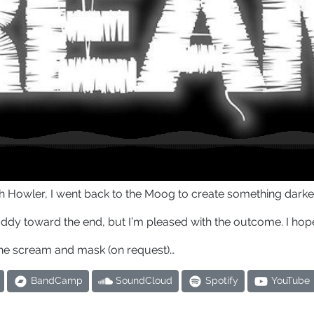
with Howler, I went back to the Moog to create something dark
uddy toward the end, but I’m pleased with the outcome. I hope 
he scream and mask (on request)…
BandCamp
SoundCloud
Spotify
YouTube