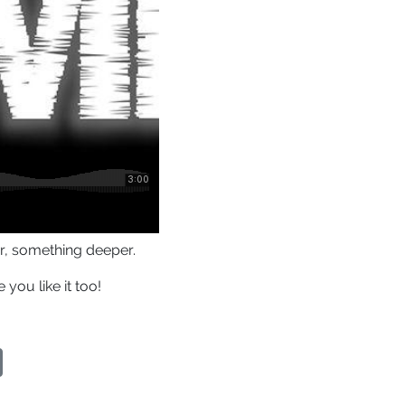
er, something deeper.
you like it too!