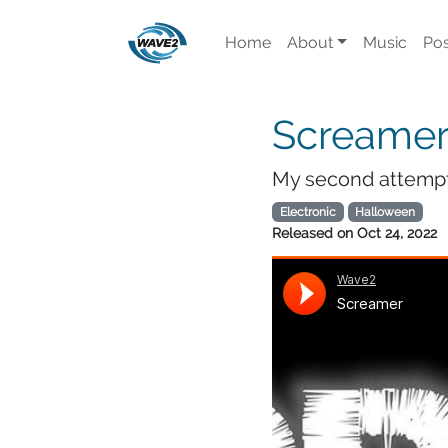
Home
About
Music
Pos
Screame
My second attempt 
Electronic
Halloween
Released on
Oct 24, 2022