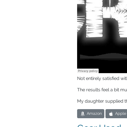
Not entirely satisfied 
The results feel a bit m
My daughter supplied t
Amazon
Apple