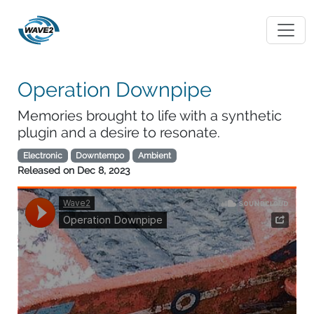
Operation Downpipe
Memories brought to life with a synthetic
plugin and a desire to resonate.
Electronic
Downtempo
Ambient
Released on
Dec 8, 2023