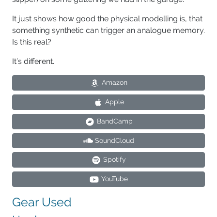
It just shows how good the physical modelling is, that
something synthetic can trigger an analogue memory.
Is this real?
It’s different.
Amazon
Apple
BandCamp
SoundCloud
Spotify
YouTube
Gear Used