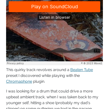
This quirky track revolves around a
Beaten Tube
preset I discovered while playing with the
Chromaphone
plugin.
I was looking for a drum that could drive a more
upbeat ambient track, when I was taken back to my
younger self, hitting a shoe (probably my dad’s
slipper) on some guttering we had in the garage.