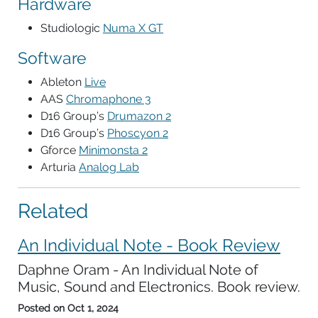
Hardware
Studiologic
Numa X GT
Software
Ableton
Live
AAS
Chromaphone 3
D16 Group’s
Drumazon 2
D16 Group’s
Phoscyon 2
Gforce
Minimonsta 2
Arturia
Analog Lab
Related
An Individual Note - Book Review
Daphne Oram - An Individual Note of
Music, Sound and Electronics. Book review.
Posted on
Oct 1, 2024