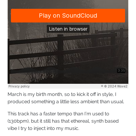
March is my birth month, so to kick it off in style, I
produced something a little less ambient than usual.
This track has a faster tempo than I’m used to
(130bpm), but it still has that ethereal, synth based
vibe I try to inject into my music.