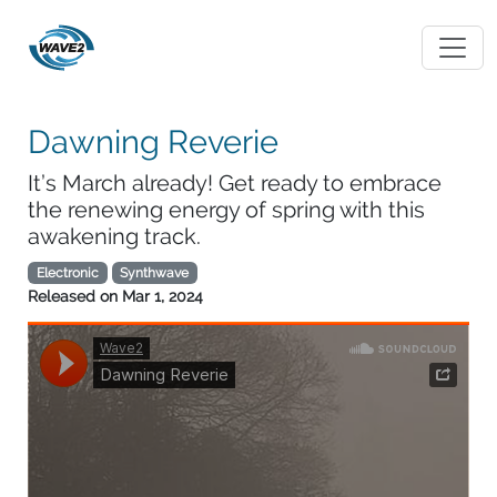
Dawning Reverie
It’s March already! Get ready to embrace
the renewing energy of spring with this
awakening track.
Electronic
Synthwave
Released on
Mar 1, 2024