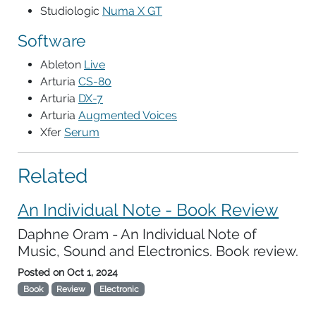
Studiologic
Numa X GT
Software
Ableton
Live
Arturia
CS-80
Arturia
DX-7
Arturia
Augmented Voices
Xfer
Serum
Related
An Individual Note - Book Review
Daphne Oram - An Individual Note of
Music, Sound and Electronics. Book review.
Posted on
Oct 1, 2024
Book
Review
Electronic