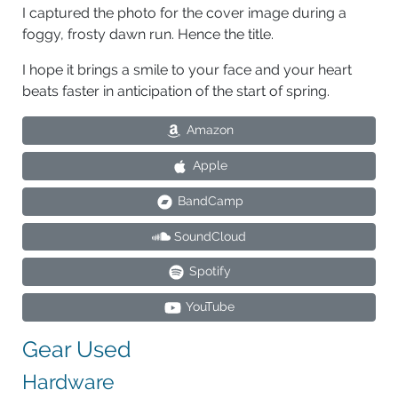
I captured the photo for the cover image during a
foggy, frosty dawn run. Hence the title.
I hope it brings a smile to your face and your heart
beats faster in anticipation of the start of spring.
Amazon
Apple
BandCamp
SoundCloud
Spotify
YouTube
Gear Used
Hardware