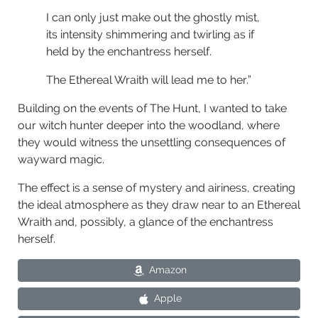
I can only just make out the ghostly mist,
its intensity shimmering and twirling as if
held by the enchantress herself.
The Ethereal Wraith will lead me to her.”
Building on the events of The Hunt, I wanted to take
our witch hunter deeper into the woodland, where
they would witness the unsettling consequences of
wayward magic.
The effect is a sense of mystery and airiness, creating
the ideal atmosphere as they draw near to an Ethereal
Wraith and, possibly, a glance of the enchantress
herself.
Amazon
Apple