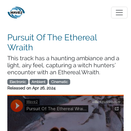
Pursuit Of The Ethereal
Wraith
This track has a haunting ambiance and a
light, airy feel, capturing a witch hunters’
encounter with an Ethereal Wraith.
Electronic
Ambient
Cinematic
Released on
Apr 26, 2024