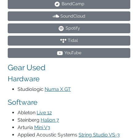
BandCamp
SoundCloud
Spotify
Tidal
YouTube
Gear Used
Hardware
Studiologic
Numa X GT
Software
Ableton
Live 12
Steinberg
Halion 7
Arturia
Mini V3
Applied Acoustic Systems
String Studio VS-3