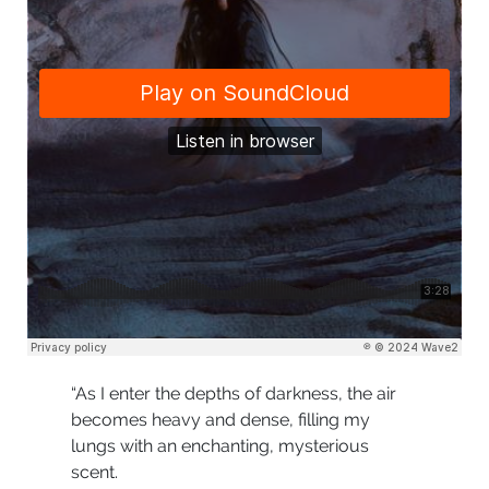
“As I enter the depths of darkness, the air
becomes heavy and dense, filling my
lungs with an enchanting, mysterious
scent.