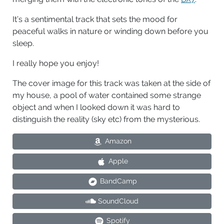
It’s a sentimental track that sets the mood for
peaceful walks in nature or winding down before you
sleep.
I really hope you enjoy!
The cover image for this track was taken at the side of
my house, a pool of water contained some strange
object and when I looked down it was hard to
distinguish the reality (sky etc) from the mysterious.
Amazon
Apple
BandCamp
SoundCloud
Spotify