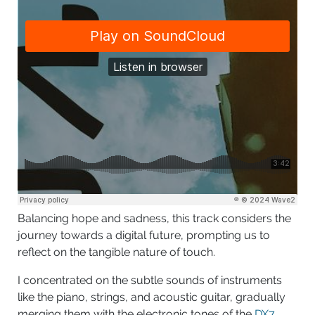
Balancing hope and sadness, this track considers the
journey towards a digital future, prompting us to
reflect on the tangible nature of touch.
I concentrated on the subtle sounds of instruments
like the piano, strings, and acoustic guitar, gradually
merging them with the electronic tones of the
DX7
.