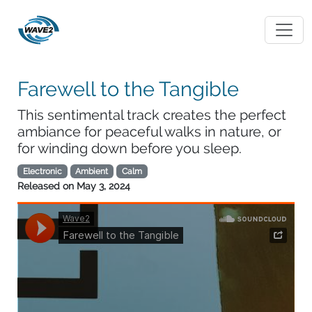
Farewell to the Tangible
This sentimental track creates the perfect
ambiance for peaceful walks in nature, or
for winding down before you sleep.
Electronic
Ambient
Calm
Released on
May 3, 2024