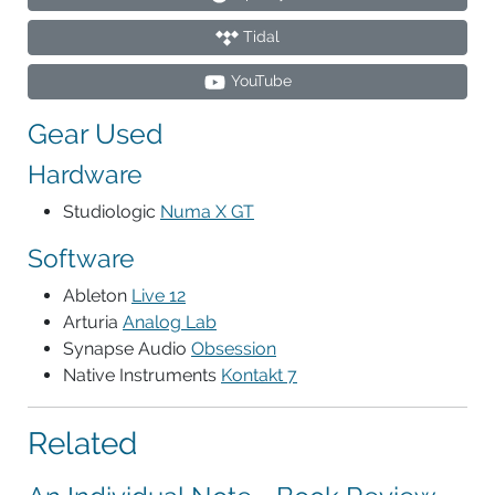
Tidal
YouTube
Gear Used
Hardware
Studiologic
Numa X GT
Software
Ableton
Live 12
Arturia
Analog Lab
Synapse Audio
Obsession
Native Instruments
Kontakt 7
Related