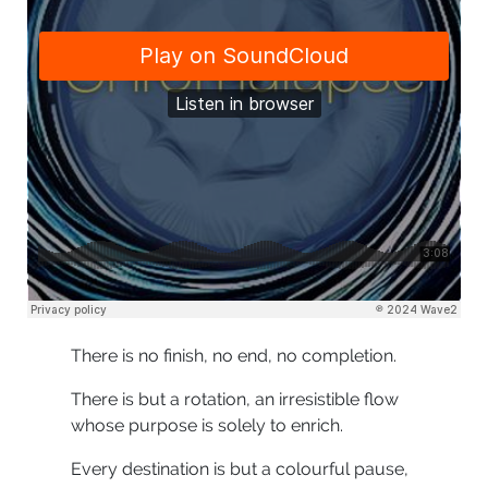
There is no finish, no end, no completion.
There is but a rotation, an irresistible flow
whose purpose is solely to enrich.
Every destination is but a colourful pause,