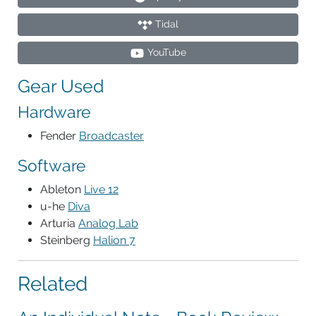
Tidal
YouTube
Gear Used
Hardware
Fender
Broadcaster
Software
Ableton
Live 12
u-he
Diva
Arturia
Analog Lab
Steinberg
Halion 7
Related