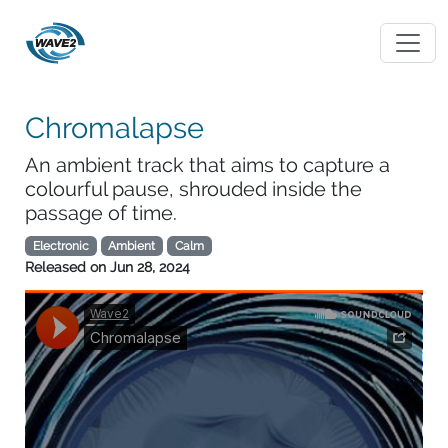
Chromalapse
An ambient track that aims to capture a
colourful pause, shrouded inside the
passage of time.
Electronic
Ambient
Calm
Released on
Jun 28, 2024