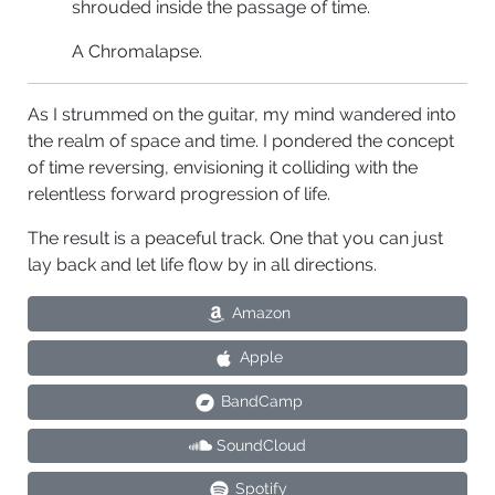
shrouded inside the passage of time.
A Chromalapse.
As I strummed on the guitar, my mind wandered into
the realm of space and time. I pondered the concept
of time reversing, envisioning it colliding with the
relentless forward progression of life.
The result is a peaceful track. One that you can just
lay back and let life flow by in all directions.
Amazon
Apple
BandCamp
SoundCloud
Spotify