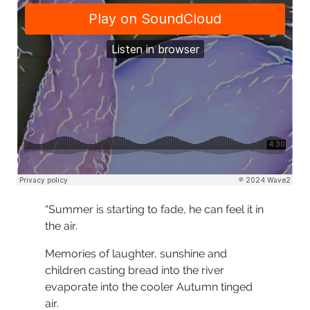
“Summer is starting to fade, he can feel it in
the air.
Memories of laughter, sunshine and
children casting bread into the river
evaporate into the cooler Autumn tinged
air.