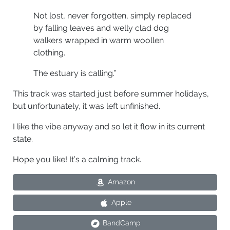
Not lost, never forgotten, simply replaced
by falling leaves and welly clad dog
walkers wrapped in warm woollen
clothing.
The estuary is calling.”
This track was started just before summer holidays,
but unfortunately, it was left unfinished.
I like the vibe anyway and so let it flow in its current
state.
Hope you like! It’s a calming track.
Amazon
Apple
BandCamp