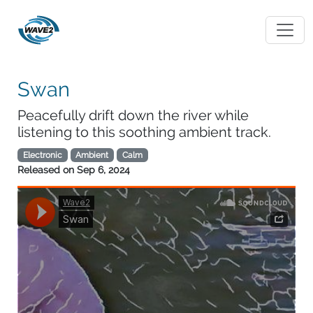
Swan
Peacefully drift down the river while
listening to this soothing ambient track.
Electronic
Ambient
Calm
Released on
Sep 6, 2024