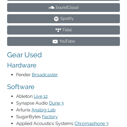
SoundCloud
Spotify
Tidal
YouTube
Gear Used
Hardware
Fender
Broadcaster
Software
Ableton
Live 12
Synapse Audio
Dune 3
Arturia
Analog Lab
SugarBytes
Factory
Applied Acoustics Systems
Chromaphone 3