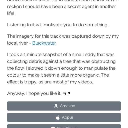
reckon I should have been a secret agent in another
life!
Listening to it will motivate you to do something.
The imagery for this track was captured down by my
local river -
Blackwater
.
I took a 1 minute snapshot of a small eddy that was
collecting debris against a tree that was obstructing
the flow. I slowed it down enough to manipulate the
colour to make it seem a little more organic. The
effect is trippy, as are most of my videos.
Anyway, I hope you like it. 🔫🏴󠁧󠁢󠁥󠁮󠁧󠁿
Amazon
Apple