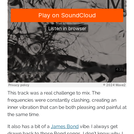
This track was a real challenge to mix. The
frequencies were constantly clashing, creating an
inner vibration that can be both pleasing and painful at
the same time.
It also has a bit of a
James Bond
vibe. I always get
drawn back to those Bond songs, I don’t know why. I