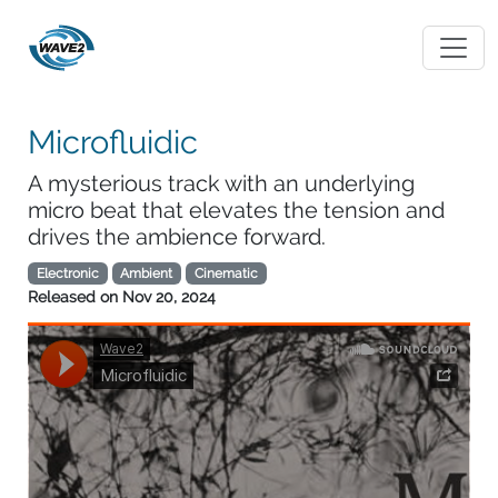
Microfluidic
A mysterious track with an underlying
micro beat that elevates the tension and
drives the ambience forward.
Electronic
Ambient
Cinematic
Released on
Nov 20, 2024