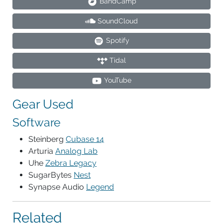
BandCamp
SoundCloud
Spotify
Tidal
YouTube
Gear Used
Software
Steinberg
Cubase 14
Arturia
Analog Lab
Uhe
Zebra Legacy
SugarBytes
Nest
Synapse Audio
Legend
Related