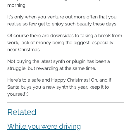
morning.
It’s only when you venture out more often that you
realise so few get to enjoy such beauty these days.
Of course there are downsides to taking a break from
work, lack of money being the biggest, especially
near Christmas.
Not buying the latest synth or plugin has been a
struggle, but rewarding at the same time.
Here’s to a safe and Happy Christmas! Oh, and if
Santa buys you a new synth this year, keep it to
yourself :)
Related
While you were driving