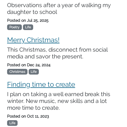
Observations after a year of walking my
daughter to school
Posted on
Jul 25, 2025
Poetry
Life
Merry Christmas!
This Christmas, disconnect from social
media and savor the present.
Posted on
Dec 24, 2024
Christmas
Life
Finding time to create
I plan on taking a well earned break this
winter. New music, new skills and a lot
more time to create.
Posted on
Oct 11, 2023
Life