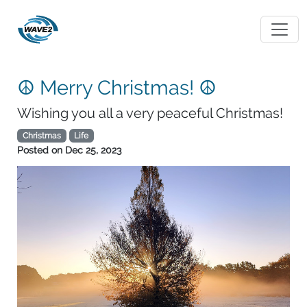
☮ Merry Christmas! ☮
Wishing you all a very peaceful Christmas!
Christmas
Life
Posted on
Dec 25, 2023