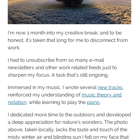
I’m now 1 month into my creative break, and to be
honest, it’s taken that long for me to disconnect from
work.
I had to unsubscribe from so many e-mail
newsletters and other work related feeds just to
sharpen my focus. A task that’s still ongoing.
Immersed in my music, I wrote several
new tracks
,
reinforced my understanding of
music theory and
notation
, while learning to play the
piano
.
I dedicated more time to the outdoors and developed
a deep appreciation for nature’s wonders. The photo
above, taken locally, lacks the taste and touch of the
misty winter air and blinding sun I felt on my face that