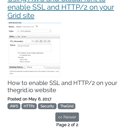
enable SSL and HTTP/2 on your
Grid site
How to enable SSL and HTTP/2 on your
thegrid.io website
Posted on
May 6, 2017
AWS
HTTP2
Security
TheGrid
<< Newer
Page 2 of 2